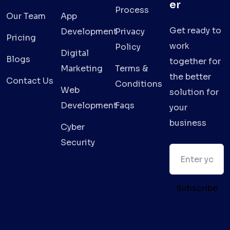
er
Process
Our Team
App
Get ready to
Development
Privacy
Pricing
work
Policy
Digital
Blogs
together for
Marketing
Terms &
the better
Contact Us
Conditions
Web
solution for
Development
Faqs
your
business
Cyber
Security
Subscribe