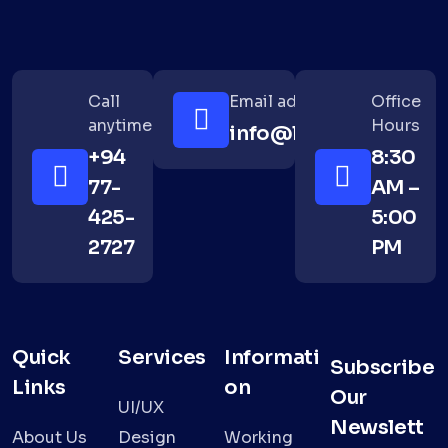
Call
Email address
Office
anytime
Hours
info@lushanth.com
+94
8:30
77-
AM –
425-
5:00
2727
PM
Quick
Services
Informati
Subscribe
Links
on
Our
UI/UX
Newslett
About Us
Design
Working